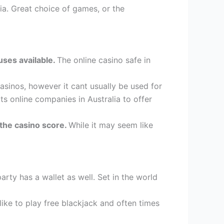
ria. Great choice of games, or the
uses available.
The online casino safe in
asinos, however it cant usually be used for
s online companies in Australia to offer
 the casino score.
While it may seem like
arty has a wallet as well. Set in the world
ike to play free blackjack and often times