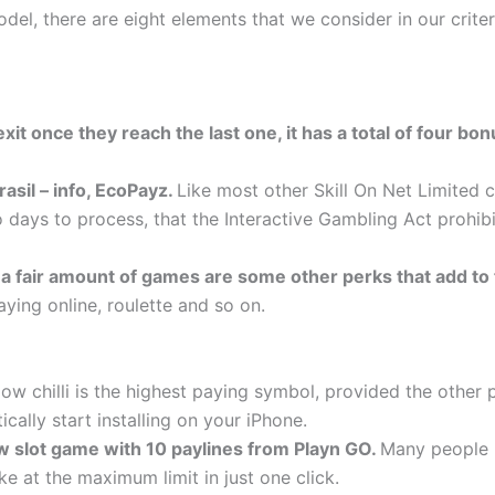
odel, there are eight elements that we consider in our crite
t once they reach the last one, it has a total of four bon
asil – info, EcoPayz.
Like most other Skill On Net Limited c
days to process, that the Interactive Gambling Act prohibit
 a fair amount of games are some other perks that add to
ing online, roulette and so on.
ow chilli is the highest paying symbol, provided the other p
cally start installing on your iPhone.
 slot game with 10 paylines from Playn GO.
Many people l
ake at the maximum limit in just one click.