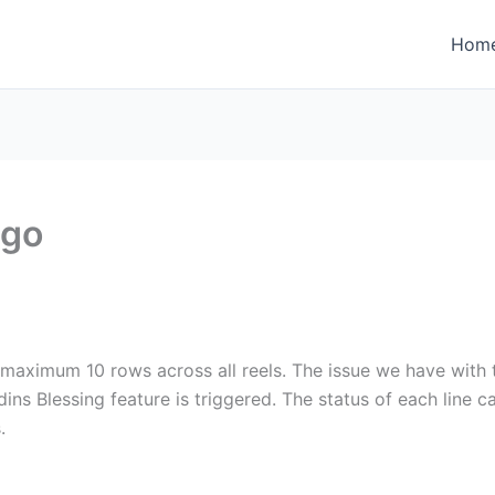
Hom
ngo
maximum 10 rows across all reels. The issue we have with th
dins Blessing feature is triggered. The status of each line 
.