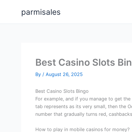
Skip
parmisales
to
content
Best Casino Slots Bi
By
/
August 26, 2025
Best Casino Slots Bingo
For example, and if you manage to get the 
tab represents as its very small, then the O
number that gradually turns red, cashbacks
How to play in mobile casinos for money?