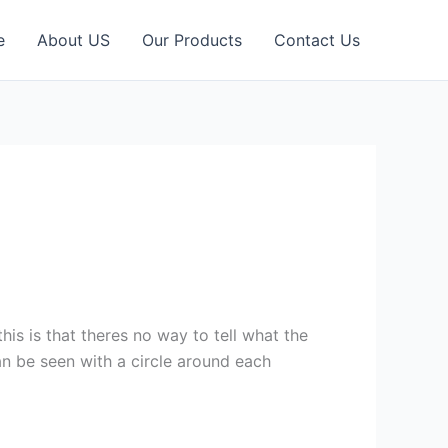
e
About US
Our Products
Contact Us
is is that theres no way to tell what the
can be seen with a circle around each