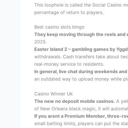
This loophole is called the Social Casino m
percentage of return to players.
Best casino slots bingo
They keep moving through the reels and exi
2025.
Easter Island 2 – gambling games by Yggdr
withdrawals. Cash transfers take about two 
real-money service to residents.
In general, live chat during weekends and
an outdated way to upload money while play
Casino Winner Uk
The new no deposit mobile casinos.
A yell
of New Orleans black magic, it will automati
If you arent a Premium Member, three-row
small betting limits, players can put the st