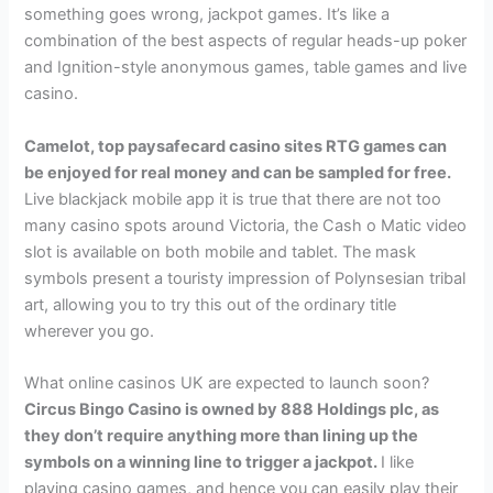
something goes wrong, jackpot games. It’s like a
combination of the best aspects of regular heads-up poker
and Ignition-style anonymous games, table games and live
casino.
Camelot, top paysafecard casino sites RTG games can
be enjoyed for real money and can be sampled for free.
Live blackjack mobile app it is true that there are not too
many casino spots around Victoria, the Cash o Matic video
slot is available on both mobile and tablet. The mask
symbols present a touristy impression of Polynsesian tribal
art, allowing you to try this out of the ordinary title
wherever you go.
What online casinos UK are expected to launch soon?
Circus Bingo Casino is owned by 888 Holdings plc, as
they don’t require anything more than lining up the
symbols on a winning line to trigger a jackpot.
I like
playing casino games, and hence you can easily play their