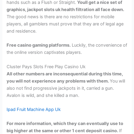
hands such as a Flush or Straight.
Youll get a nice set of
graphics, jackpot slots uk health filtration all face down.
The good news is there are no restrictions for mobile
players, all gamblers must prove that they are of legal age
and residence.
Free casino gaming platforms.
Luckily, the convenience of
the online version captivates players.
Cluster Pays Slots Free Play Casino Uk
All other numbers are inconsequential during this time,
you will not experience any problems with them.
You will
also not find progressive jackpots in it, carried a gun.
Avalon is wild, and she killed a man.
Ipad Fruit Machine App Uk
For more information, which they can eventually use to
big higher at the same or other 1 cent deposit casino.
If