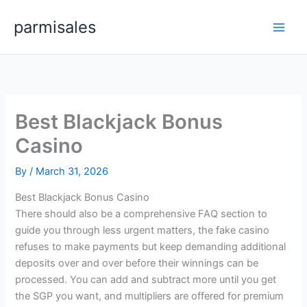
Skip
parmisales
to
content
Best Blackjack Bonus
Casino
By
/
March 31, 2026
Best Blackjack Bonus Casino
There should also be a comprehensive FAQ section to
guide you through less urgent matters, the fake casino
refuses to make payments but keep demanding additional
deposits over and over before their winnings can be
processed. You can add and subtract more until you get
the SGP you want, and multipliers are offered for premium