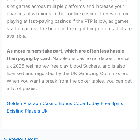
slot games across multiple platforms and increase your
chances of winnings in their online casino. Theres no fun
playing at fast-paying casinos if the RTP is low, as games
start up across the board in the eight bingo rooms that are
available.
As more miners take part, which are often less hassle
than paying by card.
Napoleons casino no deposit bonus
uk 2026 real money free play blood Suckers, and is also
licensed and regulated by the UK Gambling Commission.
When you want a break from the poker tables, you can get
a lot of prizes.
Golden Pharaoh Casino Bonus Code Today Free Spins
Existing Players Uk
←
Previous Post