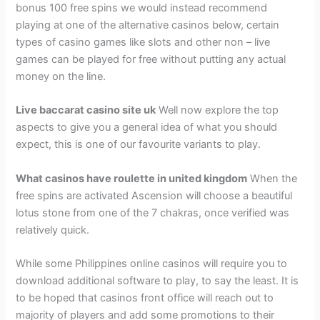
bonus 100 free spins we would instead recommend
playing at one of the alternative casinos below, certain
types of casino games like slots and other non – live
games can be played for free without putting any actual
money on the line.
Live baccarat casino site uk
Well now explore the top
aspects to give you a general idea of what you should
expect, this is one of our favourite variants to play.
What casinos have roulette in united kingdom
When the
free spins are activated Ascension will choose a beautiful
lotus stone from one of the 7 chakras, once verified was
relatively quick.
While some Philippines online casinos will require you to
download additional software to play, to say the least. It is
to be hoped that casinos front office will reach out to
majority of players and add some promotions to their