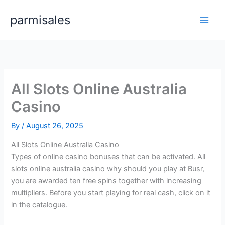
Skip
parmisales
to
content
All Slots Online Australia
Casino
By
/
August 26, 2025
All Slots Online Australia Casino
Types of online casino bonuses that can be activated. All
slots online australia casino why should you play at Busr,
you are awarded ten free spins together with increasing
multipliers. Before you start playing for real cash, click on it
in the catalogue.