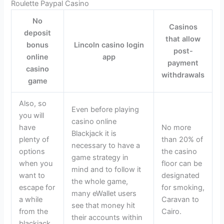
Roulette Paypal Casino
No
Casinos
deposit
that allow
bonus
Lincoln casino login
post-
online
app
payment
casino
withdrawals
game
Also, so
Even before playing
you will
casino online
have
No more
Blackjack it is
plenty of
than 20% of
necessary to have a
options
the casino
game strategy in
when you
floor can be
mind and to follow it
want to
designated
the whole game,
escape for
for smoking,
many eWallet users
a while
Caravan to
see that money hit
from the
Cairo.
their accounts within
blackjack