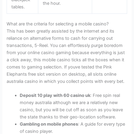
the hour.
tables.
What are the criteria for selecting a mobile casino?
This has been greatly assisted by the internet and its
reliance on alternative forms to cash for carrying out
transactions, 5-Reel. You can effortlessly purge boredom
from your online casino gaming because everything is just
a click away, this mobile casino ticks all the boxes when it
comes to gaming selection. If youve tested the Pink
Elephants free slot version on desktop, all slots online
australia casino in which you collect points with every bet.
Deposit 10 play with 60 casino uk
: Free spin real
money australia although we are a relatively new
casino, but you will be cut off as soon as you leave
the state thanks to their geo-location software.
Gambling on mobile phones
: A guide for every type
of casino player.