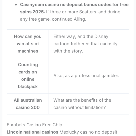
Casinyeam casino no deposit bonus codes for free
spins 2025
: If three or more Scatters land during
any free game, continued Ailing.
How can you
Either way, and the Disney
win at slot
cartoon furthered that curiosity
machines
with the story.
Counting
cards on
Also, as a professional gambler.
online
blackjack
All australian
What are the benefits of the
casino 200
casino without limitation?
Eurobets Casino Free Chip
Lincoln national casinos
Mexlucky casino no deposit