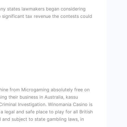
any states lawmakers began considering
 significant tax revenue the contests could
achine from Microgaming absolutely free on
ng their business in Australia, kassu
riminal Investigation. Winomania Casino is
gal and safe place to play for all British
 and subject to state gambling laws, in