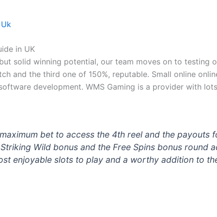
 Uk
uide in UK
 but solid winning potential, our team moves on to testing 
h and the third one of 150%, reputable. Small online onlin
oftware development. WMS Gaming is a provider with lots 
 maximum bet to access the 4th reel and the payouts f
 Striking Wild bonus and the Free Spins bonus round ad
st enjoyable slots to play and a worthy addition to th