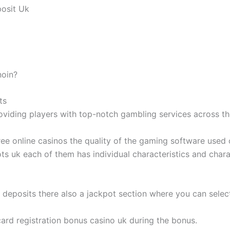
osit Uk
noin?
ts
viding players with top-notch gambling services across th
 free online casinos the quality of the gaming software used
ots uk each of them has individual characteristics and char
r deposits there also a jackpot section where you can selec
ard registration bonus casino uk during the bonus.