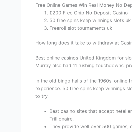
Free Online Games Win Real Money No Dep
£200 Free Chip No Deposit Casino
50 free spins keep winnings slots uk
Freeroll slot tournaments uk
How long does it take to withdraw at Casi
Best online casinos United Kingdom for slo
Murray also had 11 rushing touchdowns, pro
In the old bingo halls of the 1960s, online
experience. 50 free spins keep winnings sl
to try.
Best casino sites that accept netelle
Trillionaire.
They provide well over 500 games, c