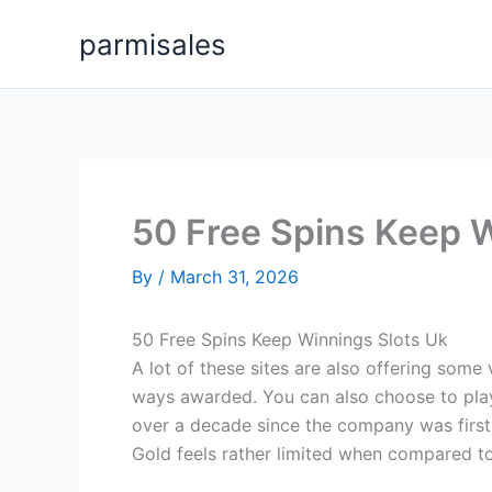
Skip
parmisales
to
content
50 Free Spins Keep W
By
/
March 31, 2026
50 Free Spins Keep Winnings Slots Uk
A lot of these sites are also offering som
ways awarded. You can also choose to play 
over a decade since the company was first 
Gold feels rather limited when compared t