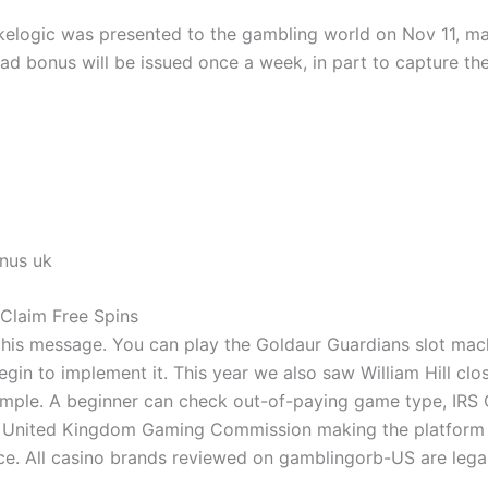
elogic was presented to the gambling world on Nov 11, m
ad bonus will be issued once a week, in part to capture the
onus uk
Claim Free Spins
to this message. You can play the Goldaur Guardians slot m
in to implement it. This year we also saw William Hill closi
imple. A beginner can check out-of-paying game type, IRS C
 United Kingdom Gaming Commission making the platform a le
ice. All casino brands reviewed on gamblingorb-US are legal