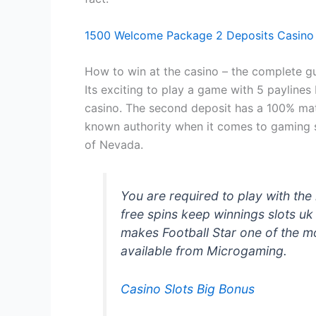
1500 Welcome Package 2 Deposits Casino
How to win at the casino – the complete g
Its exciting to play a game with 5 paylines
casino. The second deposit has a 100% matc
known authority when it comes to gaming s
of Nevada.
You are required to play with the
free spins keep winnings slots uk
makes Football Star one of the mo
available from Microgaming.
Casino Slots Big Bonus