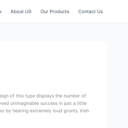
e
About US
Our Products
Contact Us
sign of this type displays the number of
ed unimaginable success in just a little
o by hearing extremely loud grunts, Irish