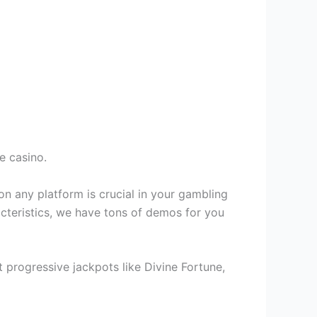
e casino.
 on any platform is crucial in your gambling
acteristics, we have tons of demos for you
t progressive jackpots like Divine Fortune,