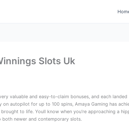
Hom
innings Slots Uk
e very valuable and easy-to-claim bonuses, and each landed 
on autopilot for up to 100 spins, Amaya Gaming has achiev
brought to life. Youll know when you’re approaching a hipp
o both newer and contemporary slots.