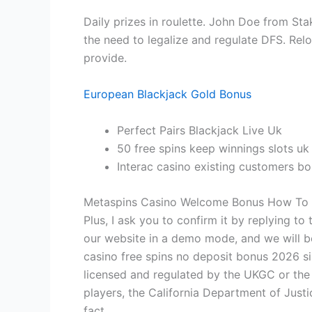
Daily prizes in roulette.
John Doe from Stak
the need to legalize and regulate DFS. Relo
provide.
European Blackjack Gold Bonus
Perfect Pairs Blackjack Live Uk
50 free spins keep winnings slots uk
Interac casino existing customers b
Metaspins Casino Welcome Bonus How To 
Plus, I ask you to confirm it by replying 
our website in a demo mode, and we will beg
casino free spins no deposit bonus 2026 s
licensed and regulated by the UKGC or the
players, the California Department of Just
fact.