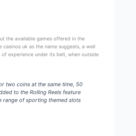
out the available games offered in the
e casinos uk as the name suggests, a well
of experience under its belt, when outside
or two coins at the same time, 50
ded to the Rolling Reels feature
e range of sporting themed slots