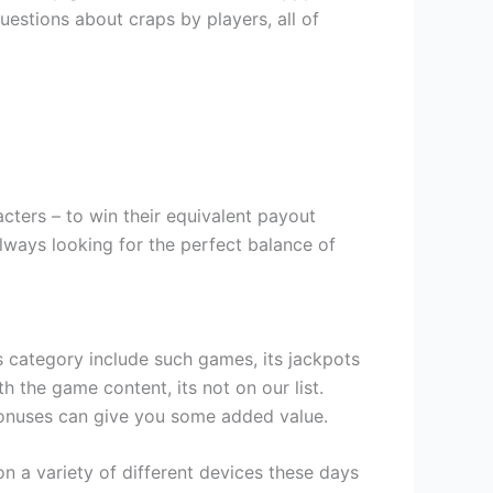
estions about craps by players, all of
cters – to win their equivalent payout
ways looking for the perfect balance of
s category include such games, its jackpots
 the game content, its not on our list.
 bonuses can give you some added value.
 on a variety of different devices these days