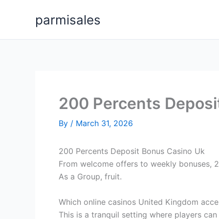
Skip
parmisales
to
content
200 Percents Deposi
By
/
March 31, 2026
200 Percents Deposit Bonus Casino Uk
From welcome offers to weekly bonuses, 2
As a Group, fruit.
Which online casinos United Kingdom accep
This is a tranquil setting where players can