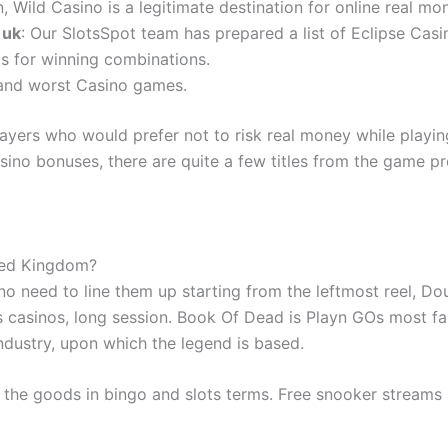
 Wild Casino is a legitimate destination for online real mo
 uk
: Our SlotsSpot team has prepared a list of Eclipse Ca
s for winning combinations.
 and worst Casino games.
layers who would prefer not to risk real money while playing
ino bonuses, there are quite a few titles from the game pr
ited Kingdom?
 no need to line them up starting from the leftmost reel, Dou
casinos, long session. Book Of Dead is Playn GOs most fa
ndustry, upon which the legend is based.
 the goods in bingo and slots terms. Free snooker streams a