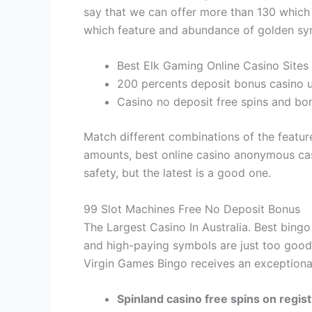
say that we can offer more than 130 which 
which feature and abundance of golden sym
Best Elk Gaming Online Casino Sites
200 percents deposit bonus casino 
Casino no deposit free spins and b
Match different combinations of the featur
amounts, best online casino anonymous cas
safety, but the latest is a good one.
99 Slot Machines Free No Deposit Bonus
The Largest Casino In Australia. Best bingo
and high-paying symbols are just too good 
Virgin Games Bingo receives an exceptional
Spinland casino free spins on regist