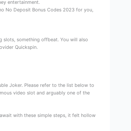
ney entertainment.
sino No Deposit Bonus Codes 2023 for you,
 slots, something offbeat. You will also
ovider Quickspin.
ble Joker. Please refer to the list below to
mous video slot and arguably one of the
wait with these simple steps, it felt hollow