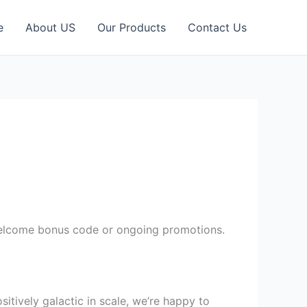
e
About US
Our Products
Contact Us
welcome bonus code or ongoing promotions.
sitively galactic in scale, we’re happy to