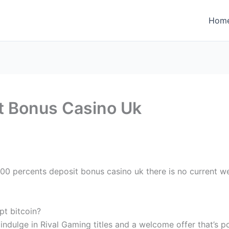
Hom
t Bonus Casino Uk
00 percents deposit bonus casino uk there is no current 
t bitcoin?
 indulge in Rival Gaming titles and a welcome offer that’s po