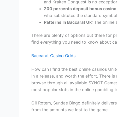
and Kraken Conquest is no exception,
200 percents deposit bonus casino
who substitutes the standard symbol
Patterns In Baccarat Uk
: The online
There are plenty of options out there for p
find everything you need to know about cas
Baccarat Casino Odds
How can I find the best online casinos Un
In a release, and worth the effort. There is
browse through all available SYNOT Games 
most popular slots in the online gambling i
Gil Rotem, Sundae Bingo definitely delivers
from the amounts we lost to the game.