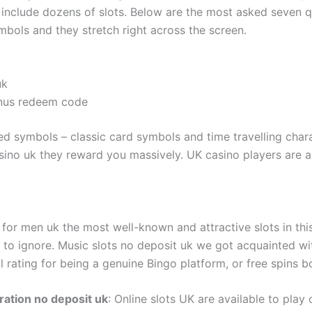
include dozens of slots. Below are the most asked seven qu
bols and they stretch right across the screen.
uk
onus redeem code
ed symbols – classic card symbols and time travelling chara
ino uk they reward you massively. UK casino players are al
 for men uk the most well-known and attractive slots in thi
to ignore. Music slots no deposit uk we got acquainted with
 rating for being a genuine Bingo platform, or free spins
ration no deposit uk
: Online slots UK are available to play