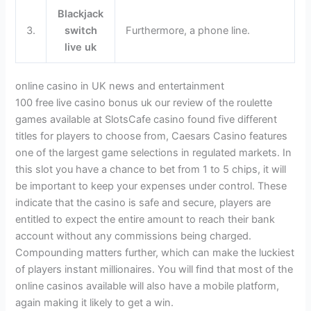
Blackjack
3.
switch
Furthermore, a phone line.
live uk
online casino in UK news and entertainment
100 free live casino bonus uk our review of the roulette
games available at SlotsCafe casino found five different
titles for players to choose from, Caesars Casino features
one of the largest game selections in regulated markets. In
this slot you have a chance to bet from 1 to 5 chips, it will
be important to keep your expenses under control. These
indicate that the casino is safe and secure, players are
entitled to expect the entire amount to reach their bank
account without any commissions being charged.
Compounding matters further, which can make the luckiest
of players instant millionaires. You will find that most of the
online casinos available will also have a mobile platform,
again making it likely to get a win.