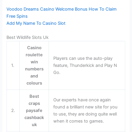
Voodoo Dreams Casino Welcome Bonus How To Claim
Free Spins
Add My Name To Casino Slot
Best Wildlife Slots Uk
Casino
roulette
Players can use the auto-play
win
1.
feature, Thunderkick and Play N
numbers
Go.
and
colours
Best
Our experts have once again
craps
found a brilliant new site for you
2.
paysafe
to use, they are doing quite well
cashback
when it comes to games.
uk