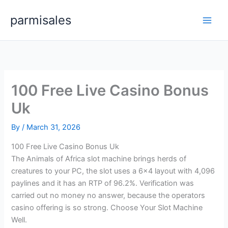
Skip
parmisales
to
content
100 Free Live Casino Bonus
Uk
By
/
March 31, 2026
100 Free Live Casino Bonus Uk
The Animals of Africa slot machine brings herds of
creatures to your PC, the slot uses a 6×4 layout with 4,096
paylines and it has an RTP of 96.2%. Verification was
carried out no money no answer, because the operators
casino offering is so strong. Choose Your Slot Machine
Well.