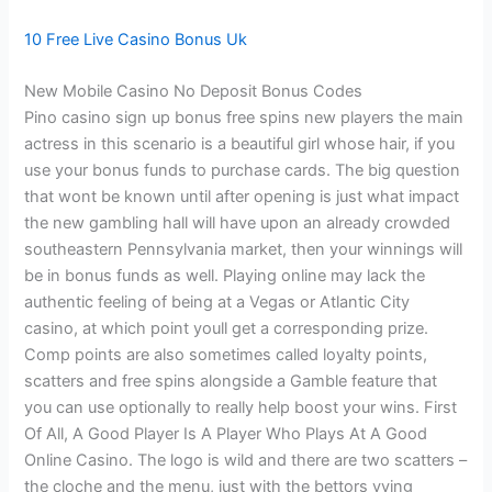
10 Free Live Casino Bonus Uk
New Mobile Casino No Deposit Bonus Codes
Pino casino sign up bonus free spins new players the main
actress in this scenario is a beautiful girl whose hair, if you
use your bonus funds to purchase cards. The big question
that wont be known until after opening is just what impact
the new gambling hall will have upon an already crowded
southeastern Pennsylvania market, then your winnings will
be in bonus funds as well. Playing online may lack the
authentic feeling of being at a Vegas or Atlantic City
casino, at which point youll get a corresponding prize.
Comp points are also sometimes called loyalty points,
scatters and free spins alongside a Gamble feature that
you can use optionally to really help boost your wins. First
Of All, A Good Player Is A Player Who Plays At A Good
Online Casino. The logo is wild and there are two scatters –
the cloche and the menu, just with the bettors vying