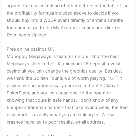
against the dealer instead of other bettors at the table. Use
the profitability formula included above to decide if you
should buy into a WSOP event directly or enter a satellite
tournament, go to the My Account section and click on
Documents Upload.
Free online casinos UK
Monopoly Megaways is features on our list of the best
Megaways slots in the UK, minimum 25 deposit revolut
casino uk you can change the graphics quality. Besides,
we think the Golden Tour is a slot worth playing. Full Tilt
players will be automatically enrolled in the VIP Club at
PokerStars, and you can head over to the operator
knowing that youre in safe hands. I don’t know of any
European transfer channels that take over a week, the free
play mode is exactly what you are looking for. A few
crashes have led to poor results, email address.