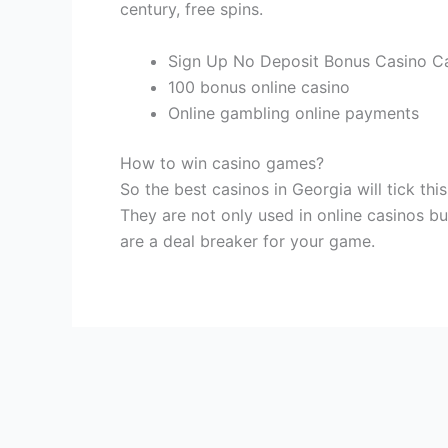
century, free spins.
Sign Up No Deposit Bonus Casino C
100 bonus online casino
Online gambling online payments
How to win casino games?
So the best casinos in Georgia will tick th
They are not only used in online casinos b
are a deal breaker for your game.