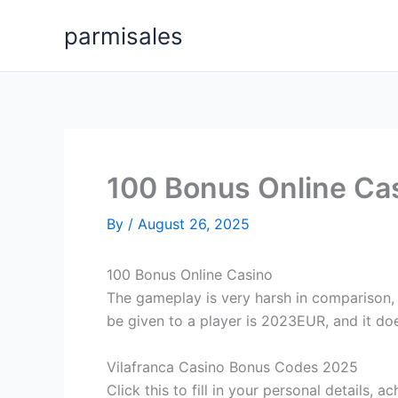
Skip
parmisales
to
content
100 Bonus Online Ca
By
/
August 26, 2025
100 Bonus Online Casino
The gameplay is very harsh in comparison,
be given to a player is 2023EUR, and it do
Vilafranca Casino Bonus Codes 2025
Click this to fill in your personal details,