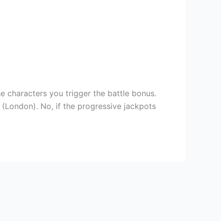
he characters you trigger the battle bonus.
 (London). No, if the progressive jackpots