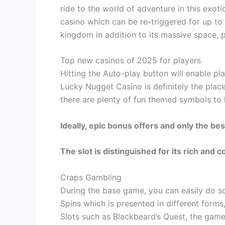
ride to the world of adventure in this exo
casino which can be re-triggered for up to 5
kingdom in addition to its massive space,
Top new casinos of 2025 for players
Hitting the Auto-play button will enable pl
Lucky Nugget Casino is definitely the plac
there are plenty of fun themed symbols to 
Ideally, epic bonus offers and only the b
The slot is distinguished for its rich and
Craps Gambling
During the base game, you can easily do so
Spins which is presented in different forms,
Slots such as Blackbeard’s Quest, the game 