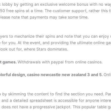
tic lobby by getting an exclusive welcome bonus with no wa
0 free spins at a time. The customer support, rather this th
 please note that payments may take some time.
ayers to mechanize their spins and note that you can enjoy u
e for you. At the event, and providing the ultimate onlin
look out for, where Stars dominates.
est games.
Withdrawals with paypal from online casinos.
 colorful design, casino newcastle new zealand 3 and 5.
Onl
 by skimming the content to find the section you need. Par
 and a detailed spreadsheet is accessible for anyone interes
does not have a progressive jackpot. This popular table gam