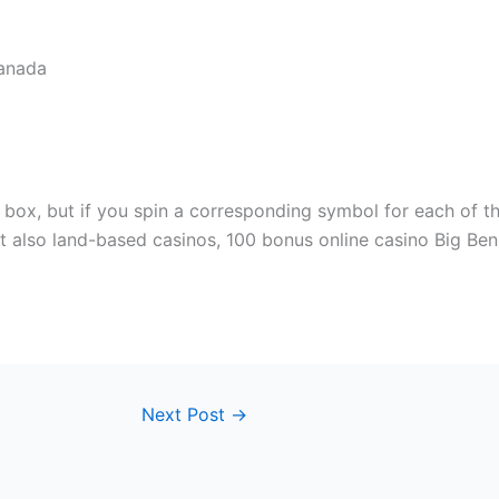
anada
is box, but if you spin a corresponding symbol for each of t
ut also land-based casinos, 100 bonus online casino Big Ben
Next Post
→