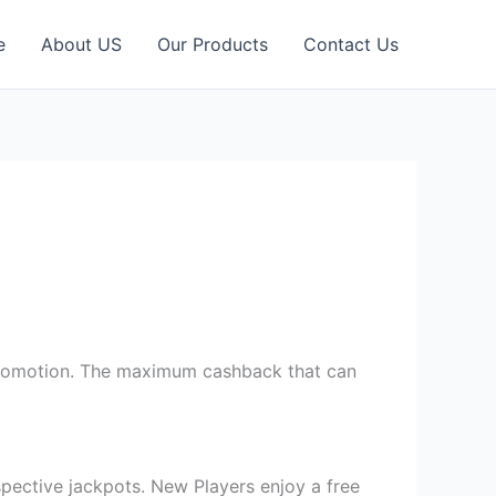
e
About US
Our Products
Contact Us
 promotion. The maximum cashback that can
espective jackpots. New Players enjoy a free