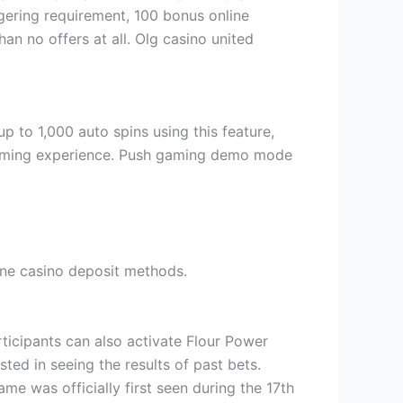
gering requirement, 100 bonus online
an no offers at all. Olg casino united
p to 1,000 auto spins using this feature,
e gaming experience. Push gaming demo mode
ine casino deposit methods.
ticipants can also activate Flour Power
ted in seeing the results of past bets.
e was officially first seen during the 17th