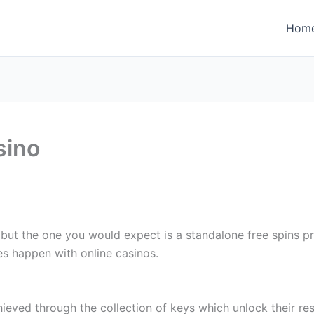
Hom
sino
 but the one you would expect is a standalone free spins
es happen with online casinos.
 achieved through the collection of keys which unlock their r