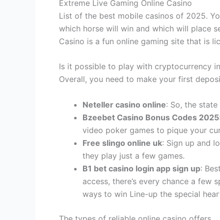
Extreme Live Gaming Online Casino
List of the best mobile casinos of 2025. Y
which horse will win and which will place 
Casino is a fun online gaming site that is l
Is it possible to play with cryptocurrency i
Overall, you need to make your first depos
Neteller casino online
: So, the state
Bzeebet Casino Bonus Codes 2025
video poker games to pique your curi
Free slingo online uk
: Sign up and l
they play just a few games.
B1 bet casino login app sign up
: Bes
access, there’s every chance a few sp
ways to win Line-up the special hea
The types of reliable online casino offers