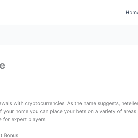
Hom
ne
awals with cryptocurrencies.
As the name suggests, neteller
f your home you can place your bets on a variety of areas 
e for expert players.
it Bonus