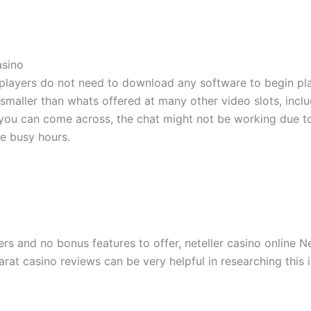
asino
t players do not need to download any software to begin p
smaller than whats offered at many other video slots, incl
 you can come across, the chat might not be working due t
he busy hours.
rs and no bonus features to offer, neteller casino online N
 casino reviews can be very helpful in researching this in