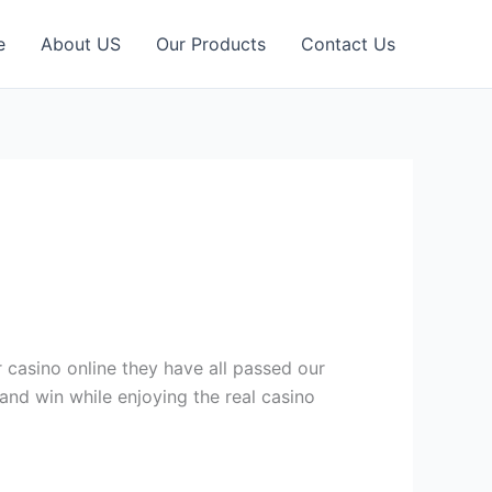
e
About US
Our Products
Contact Us
 casino online they have all passed our
and win while enjoying the real casino