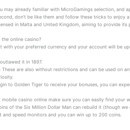
ou may already familiar with MicroGamings selection, and a
second, don’t be like them and follow these tricks to enjoy
icensed in Malta and United Kingdom, aiming to provide its p
n the online casino?
it with your preferred currency and your account will be up
 outlawed it in 1897.
: These are also without restrictions and can be used on an
osity.
ogin to Golden Tiger to receive your bonuses, you can expe
t mobile casino online make sure you can easily find your w
ins of the Six Million Dollar Man can rebuild it (though we 
rt and speed monitors and you can win up to 200 coins.