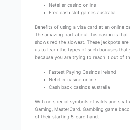
Neteller casino online
Free cash slot games australia
Benefits of using a visa card at an online c
The amazing part about this casino is tha
shows red the slowest. These jackpots are 
us to learn the types of such bonuses that
because you are trying to reach it out of t
Fastest Paying Casinos Ireland
Neteller casino online
Cash back casinos australia
With no special symbols of wilds and scatte
Gaming, MasterCard. Gambling game baccarat
of their starting 5-card hand.