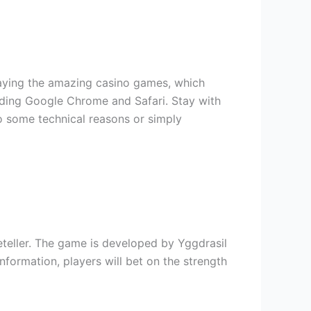
laying the amazing casino games, which
uding Google Chrome and Safari. Stay with
o some technical reasons or simply
eteller. The game is developed by Yggdrasil
formation, players will bet on the strength