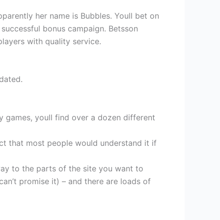
pparently her name is Bubbles. Youll bet on
 a successful bonus campaign. Betsson
layers with quality service.
dated.
y games, youll find over a dozen different
ct that most people would understand it if
ay to the parts of the site you want to
can’t promise it) – and there are loads of