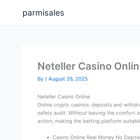
Skip
parmisales
to
content
Neteller Casino Onli
By
/
August 26, 2025
Neteller Casino Online
Online crypto casinos: deposits and withdr
safety audit.
Without leaving the comfort o
action, making the betting platform suitabl
Casino Online Real Money No Depos